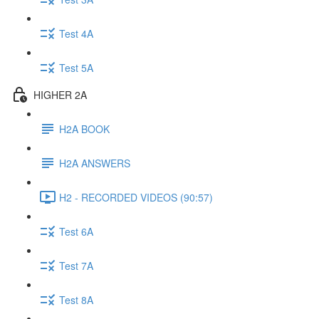
Test 4A
Test 5A
HIGHER 2A
H2A BOOK
H2A ANSWERS
H2 - RECORDED VIDEOS (90:57)
Test 6A
Test 7A
Test 8A