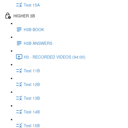
Test 15A
HIGHER 3B
H3B BOOK
H3B ANSWERS
H3 - RECORDED VIDEOS (94:00)
Test 11B
Test 12B
Test 13B
Test 14B
Test 15B