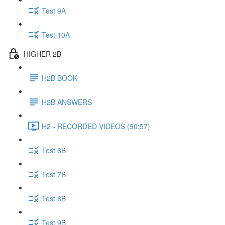
Test 9A
Test 10A
HIGHER 2B
H2B BOOK
H2B ANSWERS
H2 - RECORDED VIDEOS (90:57)
Test 6B
Test 7B
Test 8B
Test 9B