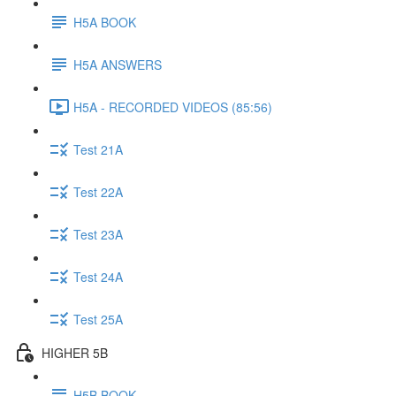
H5A BOOK
H5A ANSWERS
H5A - RECORDED VIDEOS (85:56)
Test 21A
Test 22A
Test 23A
Test 24A
Test 25A
HIGHER 5B
H5B BOOK