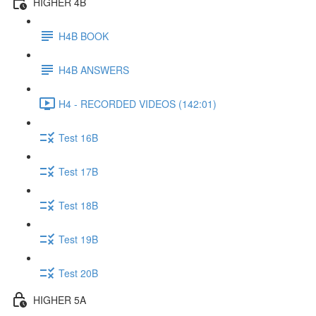
HIGHER 4B
H4B BOOK
H4B ANSWERS
H4 - RECORDED VIDEOS (142:01)
Test 16B
Test 17B
Test 18B
Test 19B
Test 20B
HIGHER 5A