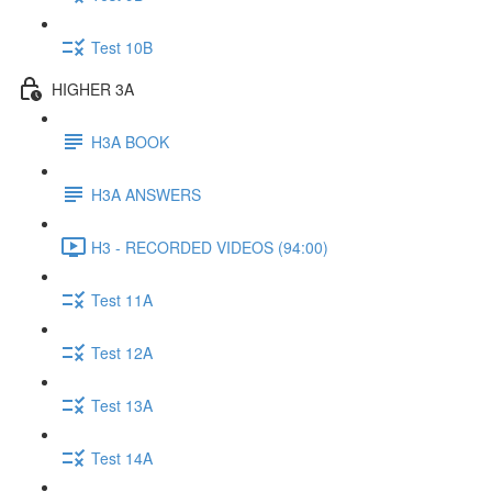
Test 10B
HIGHER 3A
H3A BOOK
H3A ANSWERS
H3 - RECORDED VIDEOS (94:00)
Test 11A
Test 12A
Test 13A
Test 14A