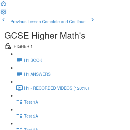
Previous Lesson
Complete and Continue
GCSE Higher Math's
HIGHER 1
H1 BOOK
H1 ANSWERS
H1 - RECORDED VIDEOS (120:10)
Test 1A
Test 2A
Test 3A