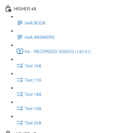
HIGHER 4A
H4A BOOK
H4A ANSWERS
H4 - RECORDED VIDEOS (142:01)
Test 16A
Test 17A
Test 18A
Test 19A
Test 20A