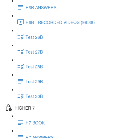
H6B ANSWERS
H6B - RECORDED VIDEOS (99:38)
Test 26B
Test 27B
Test 28B
Test 29B
Test 30B
HIGHER 7
H7 BOOK
H7 ANSWERS