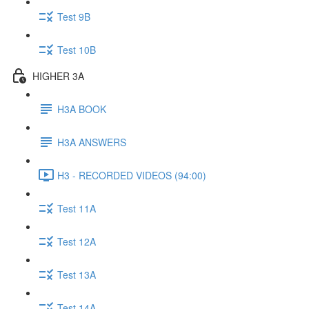
Test 9B
Test 10B
HIGHER 3A
H3A BOOK
H3A ANSWERS
H3 - RECORDED VIDEOS (94:00)
Test 11A
Test 12A
Test 13A
Test 14A