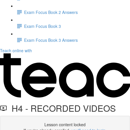
Exam Focus Book 2 Answers
Exam Focus Book 3
Exam Focus Book 3 Answers
Teach online with
H4 - RECORDED VIDEOS
Lesson content locked