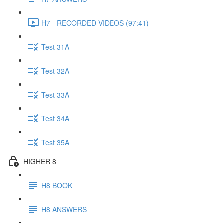
H7 - RECORDED VIDEOS (97:41)
Test 31A
Test 32A
Test 33A
Test 34A
Test 35A
HIGHER 8
H8 BOOK
H8 ANSWERS