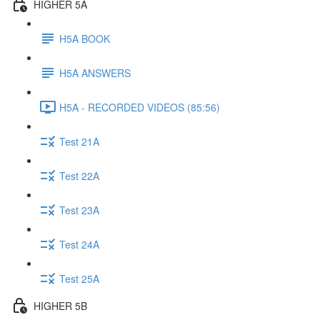
HIGHER 5A
H5A BOOK
H5A ANSWERS
H5A - RECORDED VIDEOS (85:56)
Test 21A
Test 22A
Test 23A
Test 24A
Test 25A
HIGHER 5B