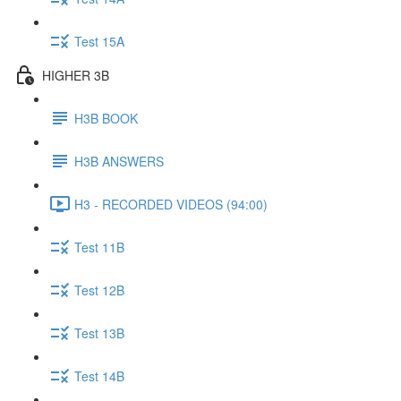
Test 15A
HIGHER 3B
H3B BOOK
H3B ANSWERS
H3 - RECORDED VIDEOS (94:00)
Test 11B
Test 12B
Test 13B
Test 14B