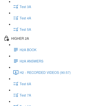
Test 3A
Test 4A
Test 5A
HIGHER 2A
H2A BOOK
H2A ANSWERS
H2 - RECORDED VIDEOS (90:57)
Test 6A
Test 7A