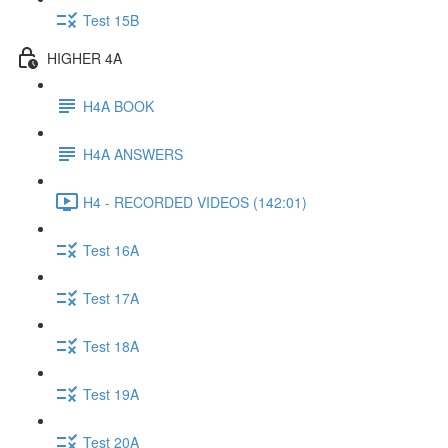
Test 15B
HIGHER 4A
H4A BOOK
H4A ANSWERS
H4 - RECORDED VIDEOS (142:01)
Test 16A
Test 17A
Test 18A
Test 19A
Test 20A