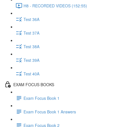
H8 - RECORDED VIDEOS (152:55)
Test 36A
Test 37A
Test 38A
Test 39A
Test 40A
EXAM FOCUS BOOKS
Exam Focus Book 1
Exam Focus Book 1 Answers
Exam Focus Book 2