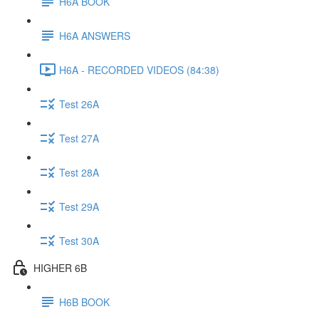
H6A BOOK
H6A ANSWERS
H6A - RECORDED VIDEOS (84:38)
Test 26A
Test 27A
Test 28A
Test 29A
Test 30A
HIGHER 6B
H6B BOOK