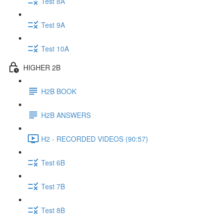
Test 8A
Test 9A
Test 10A
HIGHER 2B
H2B BOOK
H2B ANSWERS
H2 - RECORDED VIDEOS (90:57)
Test 6B
Test 7B
Test 8B