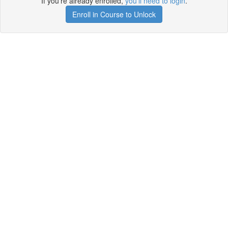
If you're already enrolled,
you'll need to login
.
Enroll in Course to Unlock