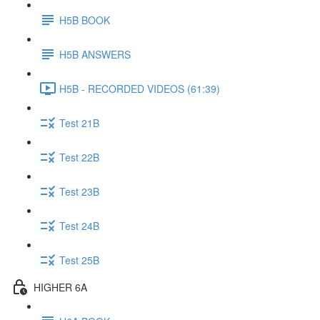
H5B BOOK
H5B ANSWERS
H5B - RECORDED VIDEOS (61:39)
Test 21B
Test 22B
Test 23B
Test 24B
Test 25B
HIGHER 6A