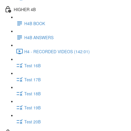
HIGHER 4B
H4B BOOK
H4B ANSWERS
H4 - RECORDED VIDEOS (142:01)
Test 16B
Test 17B
Test 18B
Test 19B
Test 20B