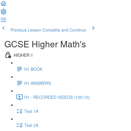
Previous Lesson
Complete and Continue
GCSE Higher Math's
HIGHER 1
H1 BOOK
H1 ANSWERS
H1 - RECORDED VIDEOS (120:10)
Test 1A
Test 2A