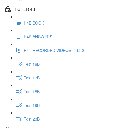
HIGHER 4B
H4B BOOK
H4B ANSWERS
H4 - RECORDED VIDEOS (142:01)
Test 16B
Test 17B
Test 18B
Test 19B
Test 20B