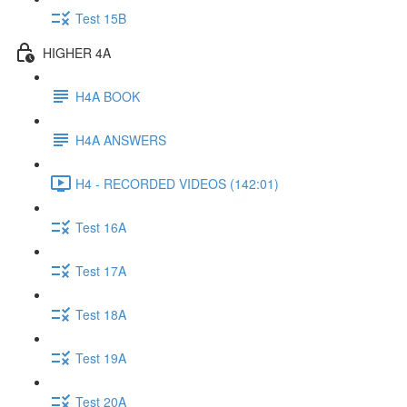
Test 15B
HIGHER 4A
H4A BOOK
H4A ANSWERS
H4 - RECORDED VIDEOS (142:01)
Test 16A
Test 17A
Test 18A
Test 19A
Test 20A