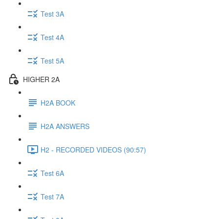
Test 3A
Test 4A
Test 5A
HIGHER 2A
H2A BOOK
H2A ANSWERS
H2 - RECORDED VIDEOS (90:57)
Test 6A
Test 7A