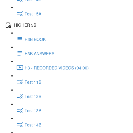
Test 15A
HIGHER 3B
H3B BOOK
H3B ANSWERS
H3 - RECORDED VIDEOS (94:00)
Test 11B
Test 12B
Test 13B
Test 14B