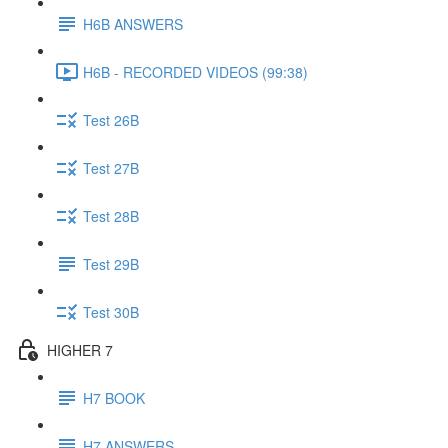
H6B ANSWERS
H6B - RECORDED VIDEOS (99:38)
Test 26B
Test 27B
Test 28B
Test 29B
Test 30B
HIGHER 7
H7 BOOK
H7 ANSWERS