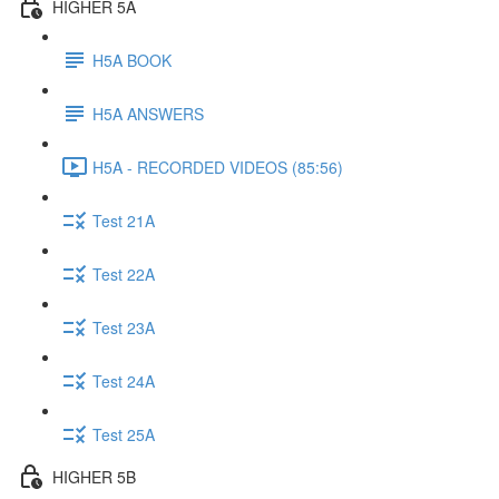
HIGHER 5A
H5A BOOK
H5A ANSWERS
H5A - RECORDED VIDEOS (85:56)
Test 21A
Test 22A
Test 23A
Test 24A
Test 25A
HIGHER 5B