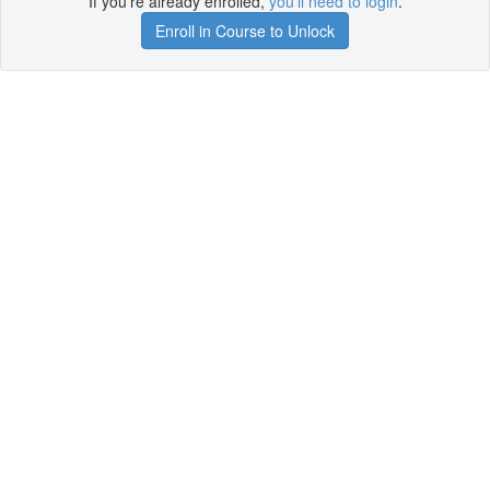
If you're already enrolled,
you'll need to login
.
Enroll in Course to Unlock