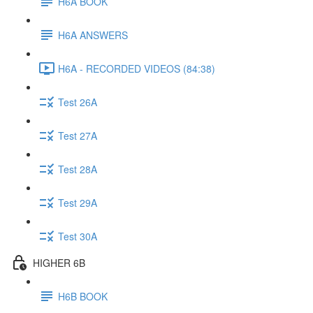
H6A BOOK
H6A ANSWERS
H6A - RECORDED VIDEOS (84:38)
Test 26A
Test 27A
Test 28A
Test 29A
Test 30A
HIGHER 6B
H6B BOOK