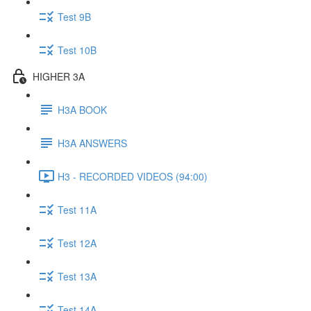
Test 9B
Test 10B
HIGHER 3A
H3A BOOK
H3A ANSWERS
H3 - RECORDED VIDEOS (94:00)
Test 11A
Test 12A
Test 13A
Test 14A