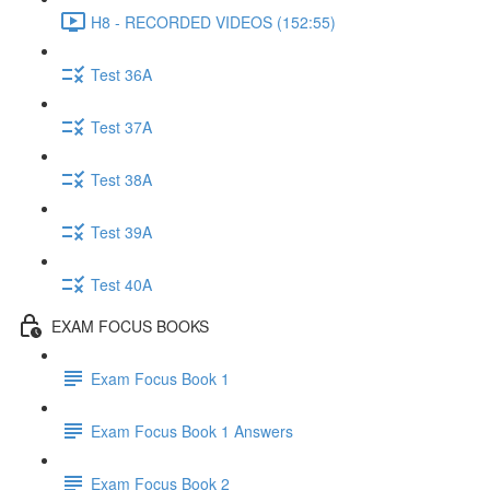
H8 - RECORDED VIDEOS (152:55)
Test 36A
Test 37A
Test 38A
Test 39A
Test 40A
EXAM FOCUS BOOKS
Exam Focus Book 1
Exam Focus Book 1 Answers
Exam Focus Book 2