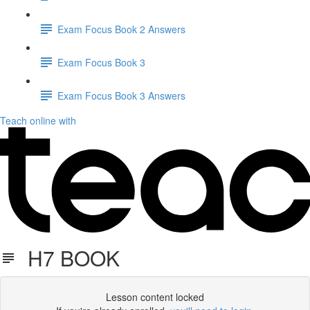
Exam Focus Book 2 Answers
Exam Focus Book 3
Exam Focus Book 3 Answers
Teach online with
H7 BOOK
Lesson content locked