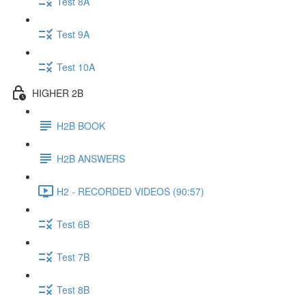
Test 8A
Test 9A
Test 10A
HIGHER 2B
H2B BOOK
H2B ANSWERS
H2 - RECORDED VIDEOS (90:57)
Test 6B
Test 7B
Test 8B