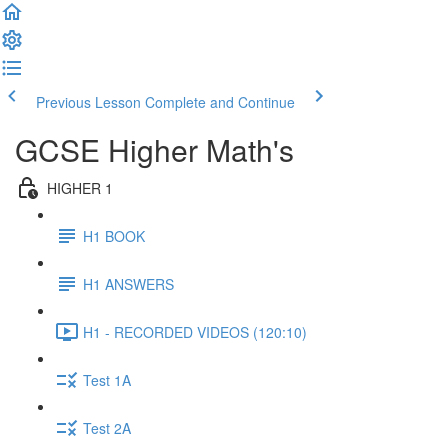
Previous Lesson
Complete and Continue
GCSE Higher Math's
HIGHER 1
H1 BOOK
H1 ANSWERS
H1 - RECORDED VIDEOS (120:10)
Test 1A
Test 2A