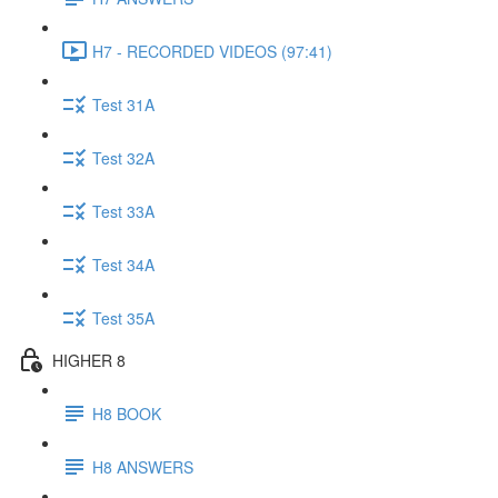
H7 - RECORDED VIDEOS (97:41)
Test 31A
Test 32A
Test 33A
Test 34A
Test 35A
HIGHER 8
H8 BOOK
H8 ANSWERS