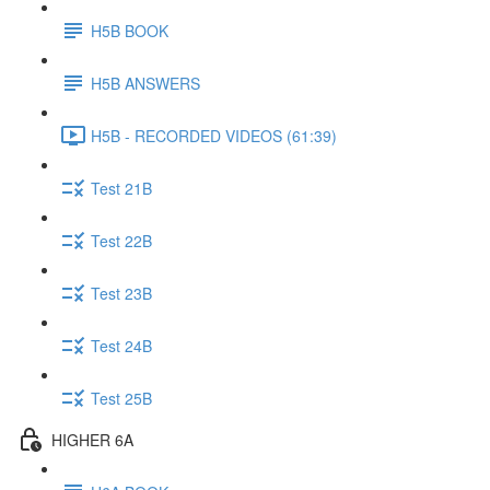
H5B BOOK
H5B ANSWERS
H5B - RECORDED VIDEOS (61:39)
Test 21B
Test 22B
Test 23B
Test 24B
Test 25B
HIGHER 6A