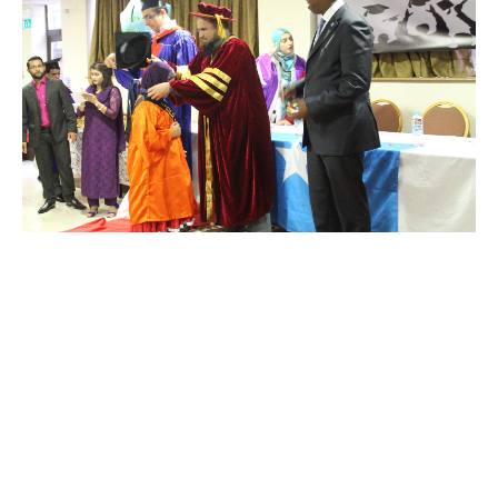
Year 1
to