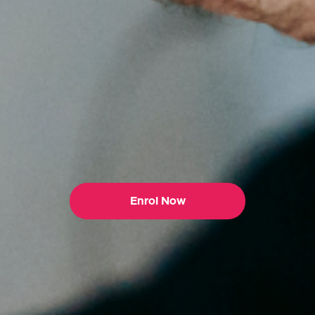
Enrol Now