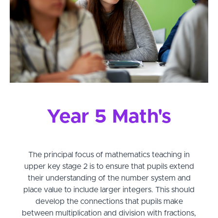
Year 5 Math's
The principal focus of mathematics teaching in
upper key stage 2 is to ensure that pupils extend
their understanding of the number system and
place value to include larger integers. This should
develop the connections that pupils make
between multiplication and division with fractions,