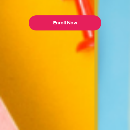
Enroll Now