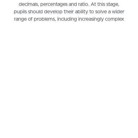
decimals, percentages and ratio. At this stage,
pupils should develop their ability to solve a wider
range of problems, including increasingly complex
properties of numbers and arithmetic, and
problems demanding efficient written and mental
methods of calculation. With this foundation in
arithmetic, pupils are introduced to the language of
algebra as a means for solving a variety of
problems. Teaching in geometry and measures
should consolidate and extend knowledge
developed in number.
Teaching should also ensure that pupils classify
shapes with increasingly complex geometric
properties and that they learn the vocabulary they
need to describe them. By the end of year 6,
pupils should be fluent in written methods for all
four operations, including long multiplication and
division, and in working with fractions, decimals